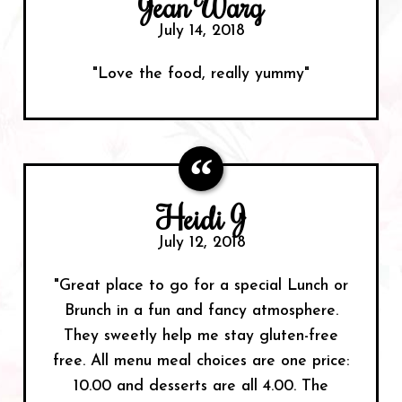
Jean Warg
July 14, 2018
"Love the food, really yummy"
Heidi J
July 12, 2018
"Great place to go for a special Lunch or
Brunch in a fun and fancy atmosphere.
They sweetly help me stay gluten-free
free. All menu meal choices are one price:
10.00 and desserts are all 4.00. The