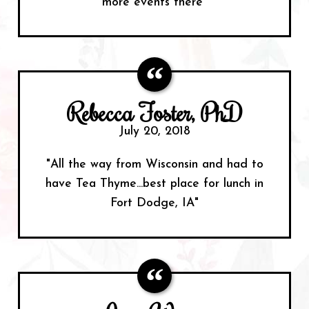
more events there"
Rebecca Foster, PhD
July 20, 2018
"All the way from Wisconsin and had to
have Tea Thyme...best place for lunch in
Fort Dodge, IA"