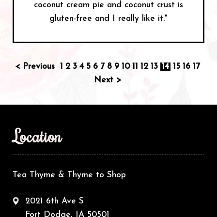
coconut cream pie and coconut crust is
gluten-free and I really like it."
< Previous
1
2
3
4
5
6
7
8
9
10
11
12
13
14
15
16
17
Next >
Location
Tea Thyme & Thyme to Shop
2021 6th Ave S
Fort Dodge, IA 50501