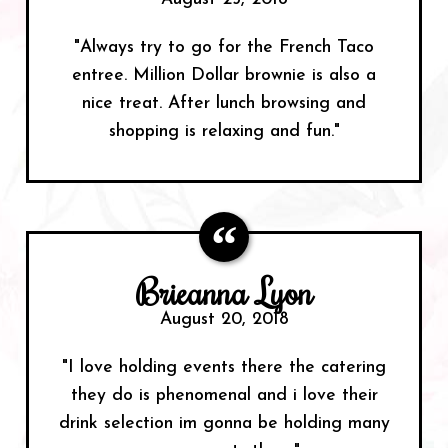
"Always try to go for the French Taco
entree. Million Dollar brownie is also a
nice treat. After lunch browsing and
shopping is relaxing and fun."
Brieanna Lyon
August 20, 2018
"I love holding events there the catering
they do is phenomenal and i love their
drink selection im gonna be holding many