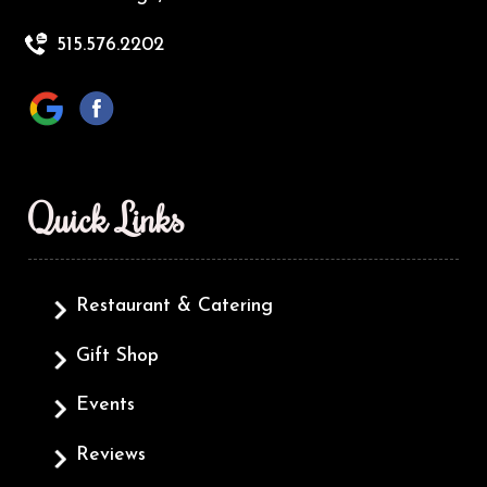
515.576.2202
Quick Links
Restaurant & Catering
Gift Shop
Events
Reviews