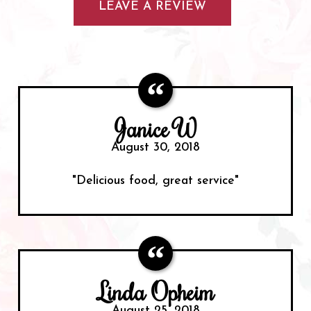
LEAVE A REVIEW
Janice W
August 30, 2018
"Delicious food, great service"
Linda Opheim
August 25, 2018